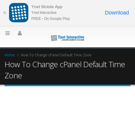
Ynet Mobile App
Download
Ynet Interactive
FREE - On Google Play
Home
How To Change cPanel Default Time Zone
How To Change cPanel Default Time
Zone