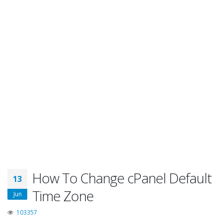
How To Change cPanel Default
13
Time Zone
Jun
103357