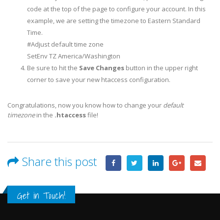
code at the top of the page to configure your account. In this
example, we are setting the timezone to Eastern Standard
Time.
#Adjust default time zone
SetEnv TZ America/Washington
Be sure to hit the
Save Changes
button in the upper right
corner to save your new htaccess configuration.
Congratulations, now you know how to change your
default
timezone
in the
.htaccess
file!
Share this post
Get in Touch!