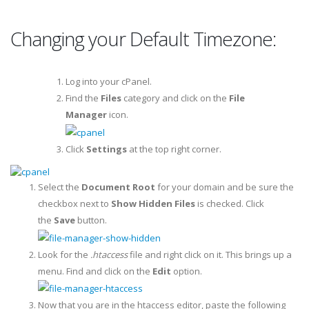
Changing your Default Timezone:
Log into your cPanel.
Find the
Files
category and click on the
File
Manager
icon.
Click
Settings
at the top right corner.
Select the
Document Root
for your domain and be sure the
checkbox next to
Show Hidden Files
is checked. Click
the
Save
button.
Look for the
.htaccess
file and right click on it. This brings up a
menu. Find and click on the
Edit
option.
Now that you are in the htaccess editor, paste the following