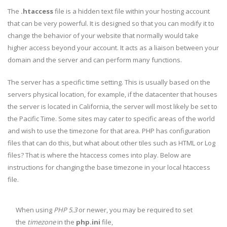
The
.htaccess
file is a hidden text file within your hosting account
that can be very powerful. It is designed so that you can modify it to
change the behavior of your website that normally would take
higher access beyond your account. It acts as a liaison between your
domain and the server and can perform many functions.
The server has a specific time setting. This is usually based on the
servers physical location, for example, if the datacenter that houses
the server is located in California, the server will most likely be set to
the Pacific Time. Some sites may cater to specific areas of the world
and wish to use the timezone for that area. PHP has configuration
files that can do this, but what about other tiles such as HTML or Log
files? That is where the htaccess comes into play. Below are
instructions for changing the base timezone in your local htaccess
file.
When using
PHP 5.3
or newer, you may be required to set
the
timezone
in the
php.ini
file,