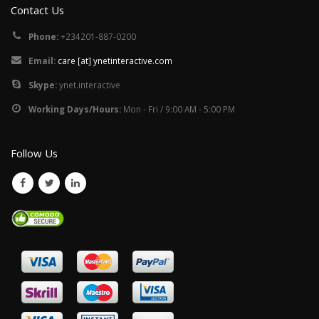
Contact Us
Phone:
+234201-887-0200
Email:
care [at] ynetinteractive.com
Skype:
ynet.interactive
Working Days/Hours:
Mon - Fri / 9:00 AM - 5:00 PM
Follow Us