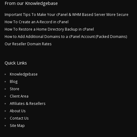
From our Knowledgebase
Important Tips To Make Your cPanel & WHM Based Server More Secure
How To Create an A-Record in cPanel
How To Restore a Home Directory Backup in cPanel
How to Add Additional Domains to a cPanel Account (Packed Domains)
Our Reseller Domain Rates
Quick Links
Knowledgebase
Blog
Store
Client Area
Affiliates & Resellers
About Us
Contact Us
Site Map