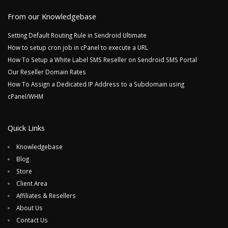
From our Knowledgebase
Setting Default Routing Rule in Sendroid Ultimate
How to setup cron job in cPanel to execute a URL
How To Setup a White Label SMS Reseller on Sendroid SMS Portal
Our Reseller Domain Rates
How To Assign a Dedicated IP Address to a Subdomain using
cPanel/WHM
Quick Links
Knowledgebase
Blog
Store
Client Area
Affiliates & Resellers
About Us
Contact Us