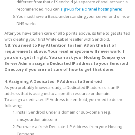
different from that of Sendroid (A separate cPanel account is
recommended. You can
sign-up for a cPanel hosting here
)
You must have a Basic understanding your server and of how
DNS works
After you have taken care of all 5 points above, its time to get started
with creating your first White-Label reseller with Sendroid.
NB: You need to Pay Attention to item #3 on the list of
requirements above. Your reseller system will never work if
you dont get it right. You can ask your Hosting Company or
Server Admin assign a Dedicated IP address to your Sendroid
Directory if you are not sure of how to get that done.
4, Assigning A Dedicated IP Address to Sendroid
As you probably
knowv
already, a Dedicated IP address is an IP
address that is assigned to a specific resource or domain.
To assign a dedicated IP Address to sendroid, you need to do the
following;
Install Sendroid under a domain or sub-domain (eg,
sms.yourdomain.com)
Purchase a fresh Dedicated IP Address from your Hosting
Company