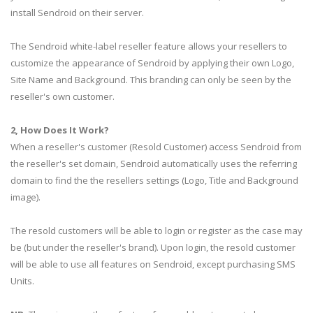
install Sendroid on their server.
The Sendroid white-label reseller feature allows your resellers to
customize the appearance of Sendroid by applying their own Logo,
Site Name and Background. This branding can only be seen by the
reseller's own customer.
2, How Does It Work?
When a reseller's customer (Resold Customer) access Sendroid from
the reseller's set domain, Sendroid automatically uses the referring
domain to find the the resellers settings (Logo, Title and Background
image).
The resold customers will be able to login or register as the case may
be (but under the reseller's brand). Upon login, the resold customer
will be able to use all features on Sendroid, except purchasing SMS
Units.