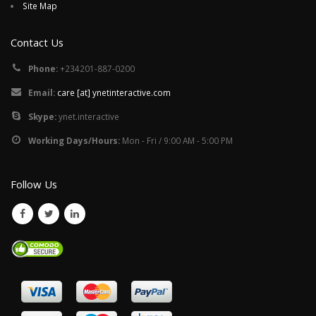
Site Map
Contact Us
Phone:
+234201-887-0200
Email:
care [at] ynetinteractive.com
Skype:
ynet.interactive
Working Days/Hours:
Mon - Fri / 9:00 AM - 5:00 PM
Follow Us