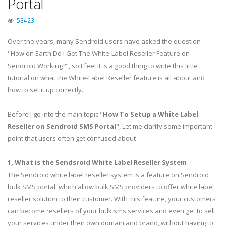
Portal
53423
Over the years, many Sendroid users have asked the question
"How on Earth Do I Get The White-Label Reseller Feature on
Sendroid Working?", so I feel it is a good thing to write this little
tutorial on what the White-Label Reseller feature is all about and
how to set it up correctly.
Before I go into the main topic "
How To Setup a White Label
Reseller on Sendroid SMS Portal
", Let me clarify some important
point that users often get confused about
1, What is the Sendsroid White Label Reseller System
The Sendroid white label reseller system is a feature on Sendroid
bulk SMS portal, which allow bulk SMS providers to offer white label
reseller solution to their customer. With this feature, your customers
can become resellers of your bulk sms services and even get to sell
your services under their own domain and brand, without having to