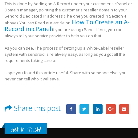
This is done by Adding an A-Record under your customer's cPanel or
Domain manager, pointing the customer's reseller domain to your
Sendroid Dedicated IP address (The one you created in Section 4
How To Create an A-
above). You can Read our article on
Record in cPanel
if you are using cPanel. If not, you can
always tell your service provider to help you do that.
As you can see, The process of setting up a White-Label reseller
system with sendroid is relatively easy, as long as you got all the
requirements taking care of.
Hope you found this article useful. Share with someone else, you
never can tell who it will save.
Share this post
Get in Touch!