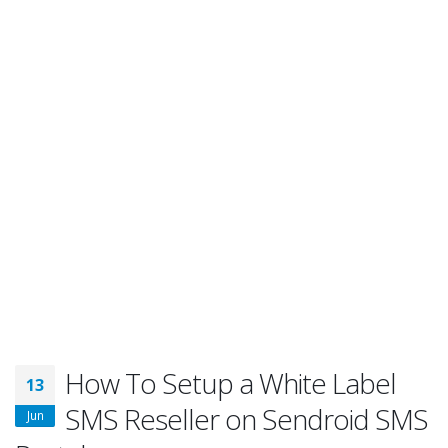
How To Setup a White Label
13
SMS Reseller on Sendroid SMS
Jun