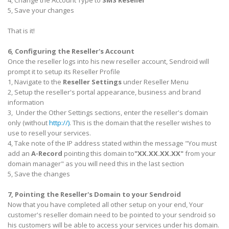
4, Change the Account Type to
SMS Reseller
5, Save your changes
That is it!
6, Configuring the Reseller's Account
Once the reseller logs into his new reseller account, Sendroid will
prompt it to setup its Reseller Profile
1, Navigate to the
Reseller Settings
under Reseller Menu
2, Setup the reseller's portal appearance, business and brand
information
3, Under the Other Settings sections, enter the reseller's domain
only (without
http://)
. This is the domain that the reseller wishes to
use to resell your services.
4, Take note of the IP address stated within the message "
You must
add an
A-Record
pointing this domain to
"XX.XX.XX.XX"
from your
domain manager
" as you will need this in the last section
5, Save the changes
7, Pointing the Reseller's Domain to your Sendroid
Now that you have completed all other setup on your end, Your
customer's reseller domain need to be pointed to your sendroid so
his customers will be able to access your services under his domain.