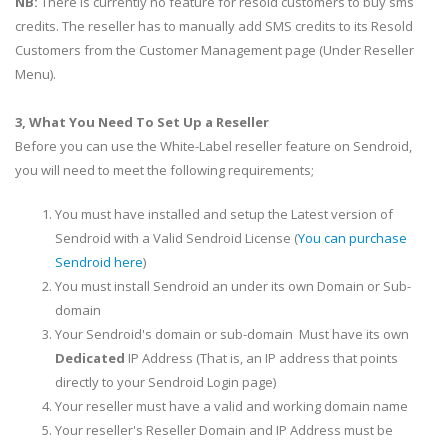
NB:
There is currently no feature for resold customers to buy sms
credits. The reseller has to manually add SMS credits to its Resold
Customers from the Customer Management page (Under Reseller
Menu).
3, What You Need To Set Up a Reseller
Before you can use the White-Label reseller feature on Sendroid,
you will need to meet the following requirements;
You must have installed and setup the Latest version of
Sendroid with a Valid Sendroid License (
You can purchase
Sendroid here
)
You must install Sendroid an under its own Domain or Sub-
domain
Your Sendroid's domain or sub-domain Must have its own
Dedicated
IP Address (That is, an IP address that points
directly to your Sendroid Login page)
Your reseller must have a valid and working domain name
Your reseller's Reseller Domain and IP Address must be