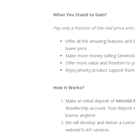
What You Stand to Gain?
Pay only a fraction of the real price and 
Offer all the amazing features and 
lower price
Make more money selling Sendroid U
Offer more value and freedom to yo
Enjoy priority product support from
How It Works?
Make an initial deposit of
N65,000
Resellership account. Your deposit w
license anytime
We will develop and deliver a cust
website?s API services