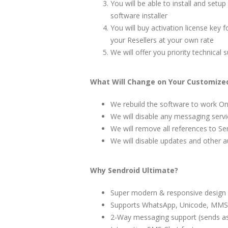
You will be able to install and setu
software installer
You will buy activation license key f
your Resellers at your own rate
We will offer you priority technica
What Will Change on Your Customized
We rebuild the software to work O
We will disable any messaging serv
We will remove all references to Se
We will disable updates and other 
Why Sendroid Ultimate?
Super modern & responsive design
Supports WhatsApp, Unicode, MMS,
2-Way messaging support (sends as