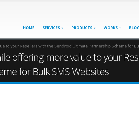
HOME
SERVICES
PRODUCTS
WORKS
BLO
lue to your Resellers with the Sendroid Ultimate Partnership Scheme for 
le offering more value to your Res
heme for Bulk SMS Websites