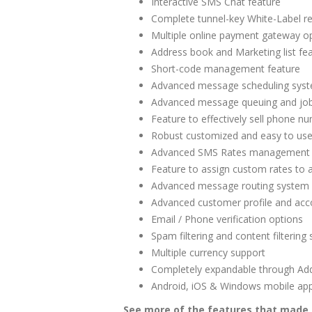
Interactive SMS Chat feature
Complete tunnel-key White-Label re
Multiple online payment gateway opt
Address book and Marketing list fea
Short-code management feature
Advanced message scheduling syste
Advanced message queuing and j
Feature to effectively sell phone 
Robust customized and easy to us
Advanced SMS Rates management
Feature to assign custom rates to
Advanced message routing system
Advanced customer profile and a
Email / Phone verification options
Spam filtering and content filtering
Multiple currency support
Completely expandable through Ad
Android, iOS & Windows mobile app
See more of the features that made 