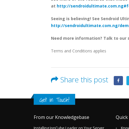
at
http://sendroidultimate.com.ng#
Seeing is believing! See Sendroid Ulti
http://sendroidultimate.com.ng/dem
Need more information? Talk to our 
Terms and Conditions applies
Share this post
Get in Touch!
From our Knowledgebase
Quick
Installing IonCube Loader on Your Server
Kno