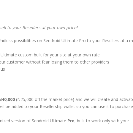
sell to your Resellers at your own price!
Endless possibilities on Sendroid Ultimate Pro to your Resellers at a 
ltimate custom built for your site at your own rate
ur customer without fear losing them to other providers
 us
N40,000
(N25,000 off the market price) and we will create and activat
ill be added to your Resellership wallet so you can use it to purchase
omized version of Sendroid Ultimate
Pro
, built to work only with your