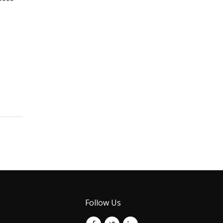
Follow Us