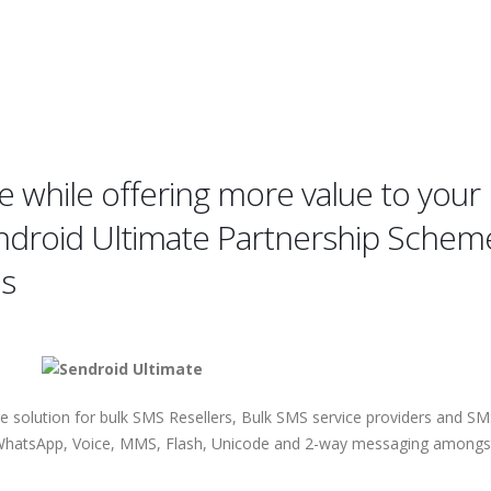
 while offering more value to your
endroid Ultimate Partnership Schem
es
re solution for bulk SMS Resellers, Bulk SMS service providers and S
t, WhatsApp, Voice, MMS, Flash, Unicode and 2-way messaging amongs