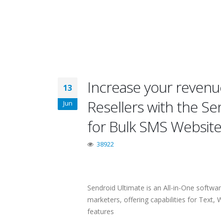
Increase your revenue
13
Resellers with the S
Jun
for Bulk SMS Websit
38922
Sendroid Ultimate is an All-in-One softwa
marketers, offering capabilities for Tex
features