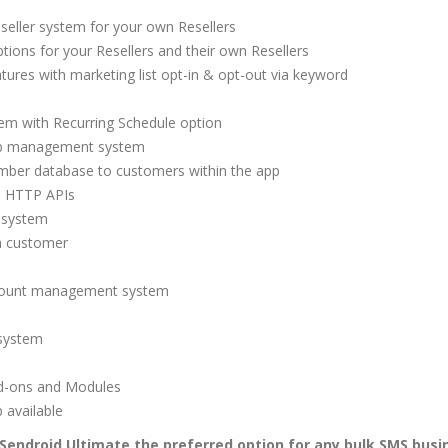
seller system for your own Resellers
ions for your Resellers and their own Resellers
tures with marketing list opt-in & opt-out via keyword
m with Recurring Schedule option
ob management system
number database to customers within the app
e HTTP APIs
 system
 a customer
ccount management system
 system
d-ons and Modules
 available
Sendroid Ultimate the preferred option for any bulk SMS busi