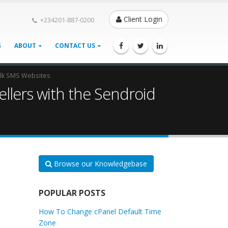
Client Login
+234201-887-0200
G
ABOUT
CONTACT US
Bulk SMS Websites
ellers with the Sendroid
Browse our Knowledgebase
POPULAR POSTS
How To Change cPanel Default Time
Zone