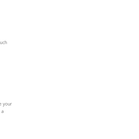
much
e your
 a