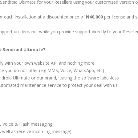
p Sendroid Ultimate for your Resellers using your customized version o
or each installation at a discounted price of
N40,000
per license and se
l support un-demand while you provide support directly to your Reselle
 Sendroid Ultimate?
nly with your own website API and nothing more
ice you do not offer (e.g MMS, Voice, WhatsApp, etc)
ndroid Ultimate or our brand, leaving the software label-less
automated maintenance service to protect your deal with us
 Voice & Flash messaging
 well as receive incoming message)