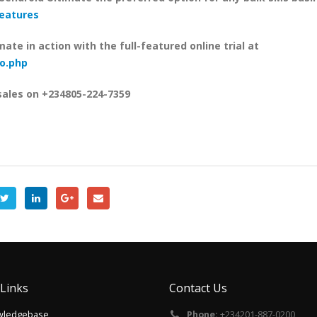
features
mate in action with the full-featured online trial at
o.php
sales on
+234805-224-7359
 Links
Contact Us
wledgebase
Phone:
+234201-887-0200