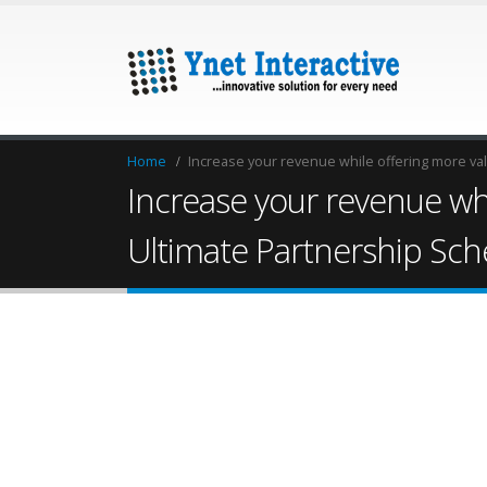
Home
Increase your revenue while offering more va
Increase your revenue whi
Ultimate Partnership Sc