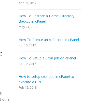
Apr 09, 2017
How To Restore a Home Directory
Backup in cPanel
May 21, 2017
How To Create an A-Record in cPanel
Jun 10, 2017
e
How To Setup a Cron Job on cPanel
Jun 19, 2017
How to setup cron job in cPanel to
execute a URL
Feb 15, 2018
MS
t other