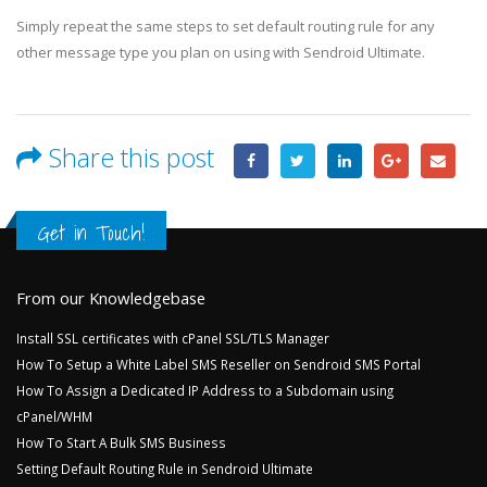
Simply repeat the same steps to set default routing rule for any
other message type you plan on using with Sendroid Ultimate.
Share this post
Get in Touch!
From our Knowledgebase
Install SSL certificates with cPanel SSL/TLS Manager
How To Setup a White Label SMS Reseller on Sendroid SMS Portal
How To Assign a Dedicated IP Address to a Subdomain using
cPanel/WHM
How To Start A Bulk SMS Business
Setting Default Routing Rule in Sendroid Ultimate