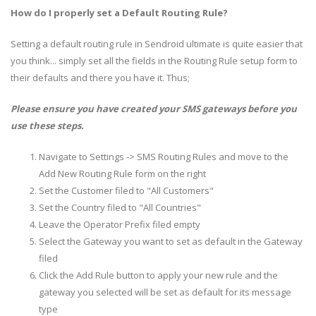
How do I properly set a Default Routing Rule?
Setting a default routing rule in Sendroid ultimate is quite easier that
you think... simply set all the fields in the Routing Rule setup form to
their defaults and there you have it. Thus;
Please ensure you have created your SMS gateways before you
use these steps.
Navigate to Settings -> SMS Routing Rules and move to the
Add New Routing Rule form on the right
Set the Customer filed to "All Customers"
Set the Country filed to "All Countries"
Leave the Operator Prefix filed empty
Select the Gateway you want to set as default in the Gateway
filed
Click the Add Rule button to apply your new rule and the
gateway you selected will be set as default for its message
type