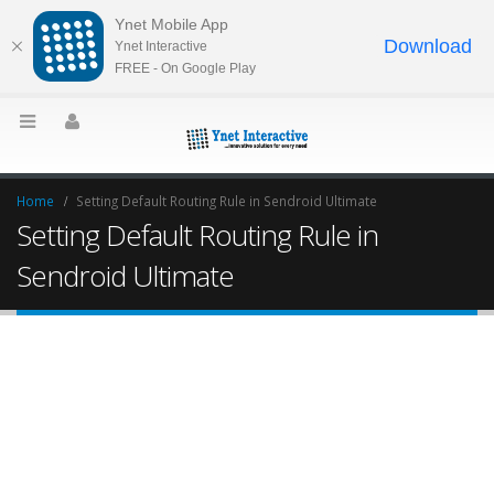
Ynet Mobile App
Download
Ynet Interactive
FREE - On Google Play
Home
Setting Default Routing Rule in Sendroid Ultimate
Setting Default Routing Rule in
Sendroid Ultimate