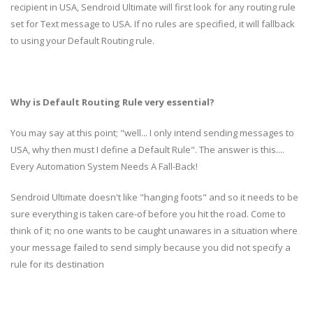
recipient in USA, Sendroid Ultimate will first look for any routing rule
set for Text message to USA. If no rules are specified, it will fallback
to using your Default Routing rule.
Why is Default Routing Rule very essential?
You may say at this point; "well... I only intend sending messages to
USA, why then must I define a Default Rule". The answer is this....
Every Automation System Needs A Fall-Back!
Sendroid Ultimate doesn't like "hanging foots" and so it needs to be
sure everything is taken care-of before you hit the road. Come to
think of it; no one wants to be caught unawares in a situation where
your message failed to send simply because you did not specify a
rule for its destination