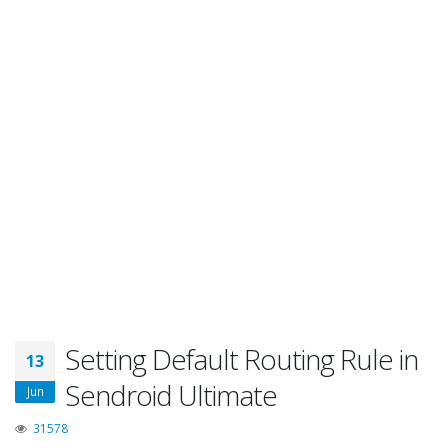
Setting Default Routing Rule in
13
Sendroid Ultimate
Jun
31578