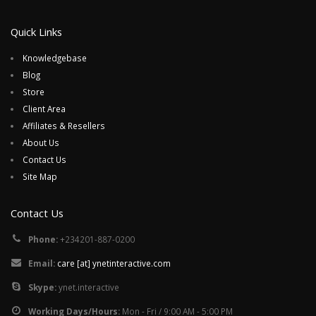
Quick Links
Knowledgebase
Blog
Store
Client Area
Affiliates & Resellers
About Us
Contact Us
Site Map
Contact Us
Phone:
+234201-887-0200
Email:
care [at] ynetinteractive.com
Skype:
ynet.interactive
Working Days/Hours:
Mon - Fri / 9:00 AM - 5:00 PM