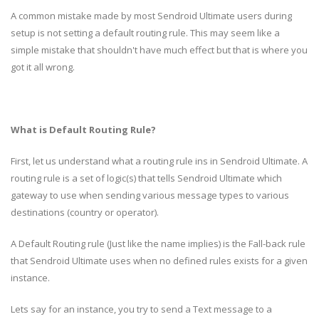
A common mistake made by most Sendroid Ultimate users during
setup is not setting a default routing rule. This may seem like a
simple mistake that shouldn't have much effect but that is where you
got it all wrong.
What is Default Routing Rule?
First, let us understand what a routing rule ins in Sendroid Ultimate. A
routing rule is a set of logic(s) that tells Sendroid Ultimate which
gateway to use when sending various message types to various
destinations (country or operator).
A Default Routing rule (Just like the name implies) is the Fall-back rule
that Sendroid Ultimate uses when no defined rules exists for a given
instance.
Lets say for an instance, you try to send a Text message to a