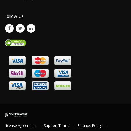
Follow Us
License Agreement
Support Terms
Refunds Policy