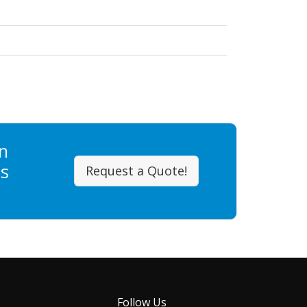
n
ss
Request a Quote!
Follow Us