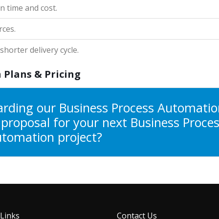
n time and cost.
rces.
horter delivery cycle.
 Plans & Pricing
arding our Business Process Automatio
a proposal for your next Business Proce
tomation project?
 Links
Contact Us