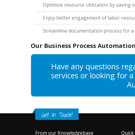
Optimize resource utilization by saving o
Enjoy better engagement of labor resou
Streamline documentation process for a s
Our Business Process Automation
Have any questions reg
services or looking for 
Au
Get in Touch!
From our Knowledgebase
Quick