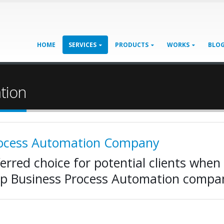
HOME
SERVICES
PRODUCTS
WORKS
BLO
tion
rocess Automation Company
ferred choice for potential clients when 
op Business Process Automation compa