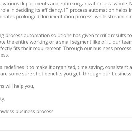
ts various departments and entire organization as a whole. 
role in deciding its efficiency. IT process automation helps
iminates prolonged documentation process, while streamlining
 process automation solutions has given terrific results to
e the entire working or a small segment like of it, our team
fectly fits their requirement. Through our business proces
ness.
s redefines it to make it organized, time saving, consistent 
e are some sure shot benefits you get, through our business
s will help you,
ty.
lawless business process.