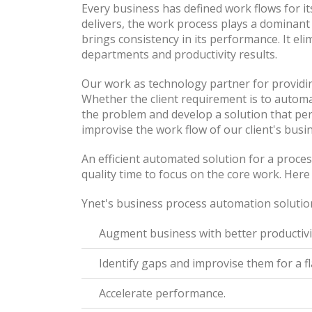
Every business has defined work flows for i
delivers, the work process plays a dominant 
brings consistency in its performance. It el
departments and productivity results.
Our work as technology partner for providing
Whether the client requirement is to automat
the problem and develop a solution that per
improvise the work flow of our client's busi
An efficient automated solution for a proces
quality time to focus on the core work. Her
Ynet's business process automation solution
Augment business with better productivi
Identify gaps and improvise them for a f
Accelerate performance.