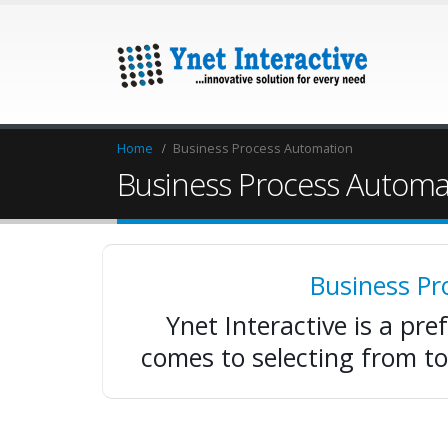
Home
Business Process Automation
Business Process Automa
Business P
Ynet Interactive is a pre
comes to selecting from t