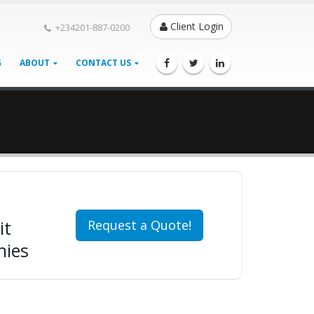
Client Login
+234201-887-0200
G
ABOUT
CONTACT US
it
Request a Quote!
nies