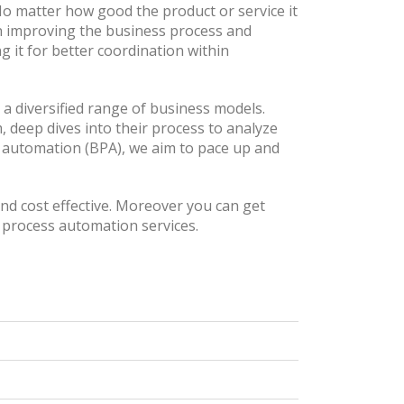
No matter how good the product or service it
 in improving the business process and
 it for better coordination within
 a diversified range of business models.
, deep dives into their process to analyze
s automation (BPA), we aim to pace up and
and cost effective. Moreover you can get
 process automation services.