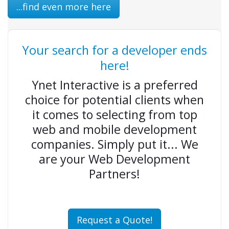
...find even more here
Your search for a developer ends
here!
Ynet Interactive is a preferred
choice for potential clients when
it comes to selecting from top
web and mobile development
companies. Simply put it... We
are your Web Development
Partners!
Request a Quote!