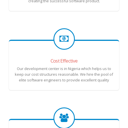
creating the successful software product.
Cost Effective
Our development center is in Nigeria which helps us to
keep our cost structures reasonable. We hire the pool of
elite software engineers to provide excellent quality