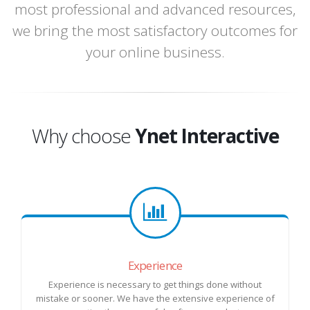
most professional and advanced resources,
we bring the most satisfactory outcomes for
your online business.
Why choose
Ynet Interactive
Experience
Experience is necessary to get things done without
mistake or sooner. We have the extensive experience of