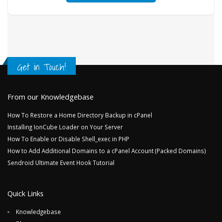
Get in Touch!
From our Knowledgebase
How To Restore a Home Directory Backup in cPanel
Installing IonCube Loader on Your Server
How To Enable or Disable Shell_exec in PHP
How to Add Additional Domains to a cPanel Account (Packed Domains)
Sendroid Ultimate Event Hook Tutorial
Quick Links
Knowledgebase