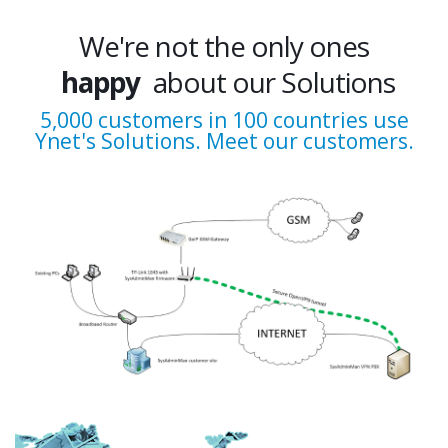
We're not the only ones
happy
about our Solutions
excited
5,000 customers in 100 countries use
Ynet's Solutions. Meet our customers.