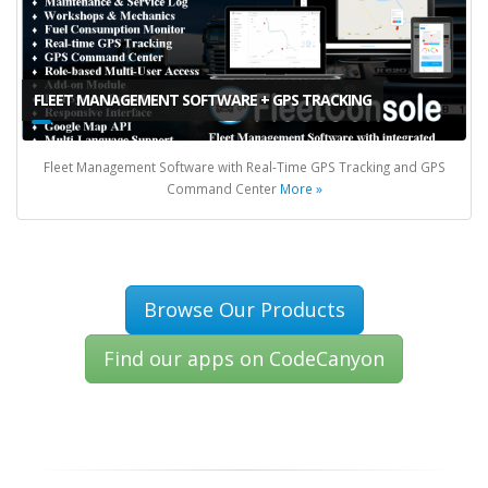
FLEET MANAGEMENT SOFTWARE + GPS TRACKING
Fleet Management Software with Real-Time GPS Tracking and GPS
Command Center
More »
Browse Our Products
Find our apps on CodeCanyon