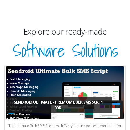
Explore our ready-made
Software Solutions
SENDROID ULTIMATE - PREMIUM BULK SMS SCRIPT
FOR...
The Ultimate Bulk SMS Portal with Every feature you will ever need for