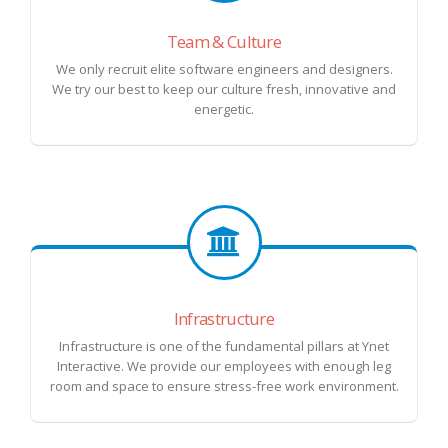
Team & Culture
We only recruit elite software engineers and designers.
We try our best to keep our culture fresh, innovative and
energetic.
Infrastructure
Infrastructure is one of the fundamental pillars at Ynet
Interactive. We provide our employees with enough leg
room and space to ensure stress-free work environment.