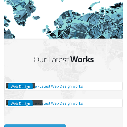
Our Latest
Works
TALKAM
Web Design
VISITLOGGER APP
Web Design