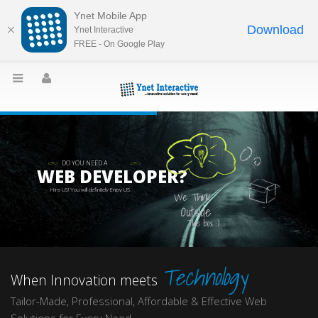
Ynet Mobile App
Download
Ynet Interactive
FREE - On Google Play
DO YOU NEED A
WEB DEVELOPER?
Hire US! You will definitely Enjoy US.
We Think
Outside
The box :)
Technology
When Innovation meets
Tailor-Made, Professional, Affordable & Effective Web