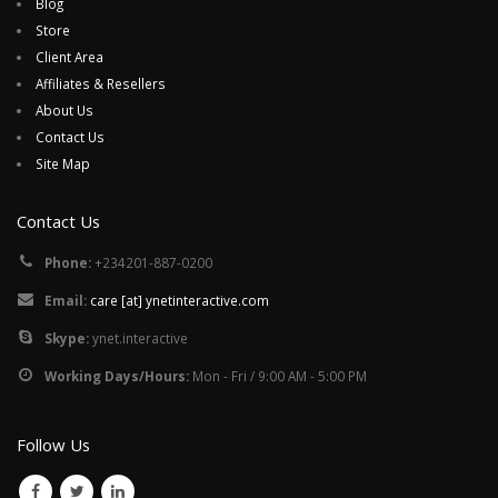
Blog
Store
Client Area
Affiliates & Resellers
About Us
Contact Us
Site Map
Contact Us
Phone:
+234201-887-0200
Email:
care [at] ynetinteractive.com
Skype:
ynet.interactive
Working Days/Hours:
Mon - Fri / 9:00 AM - 5:00 PM
Follow Us