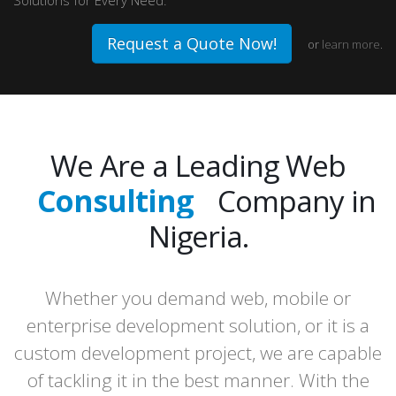
Solutions for Every Need.
Request a Quote Now!
or
learn more
.
We Are a Leading Web
Consulting
Company in
Design
Nigeria.
Development
Whether you demand web, mobile or
Hosting
enterprise development solution, or it is a
custom development project, we are capable
of tackling it in the best manner. With the