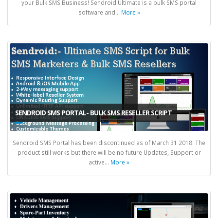
your Bulk SMS Business! Sendroid Ultimate is a bulk SMS portal
software and...
More »
SENDROID SMS PORTAL- BULK SMS RESELLER SCRIPT
Sendroid SMS Portal has been discontinued as of March 31 2018. The
product still works but there will be no future Updates, Support or
active...
More »